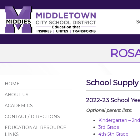
Skip
to
Main
S
Content
ROSA
School Supply 
HOME
ABOUT US
2022-23 School Ye
ACADEMICS
Optional parent lists:
CONTACT / DIRECTIONS
Kindergarten – 2n
3rd Grade
EDUCATIONAL RESOURCE
4th-5th Grade
LINKS