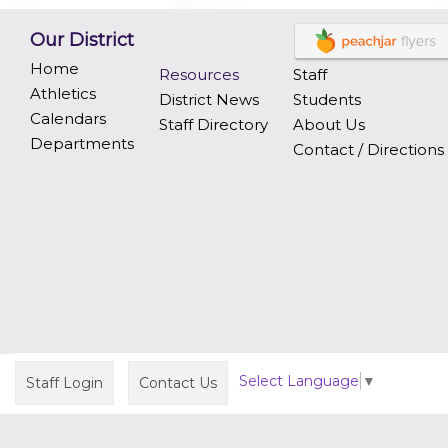
Our District
Home
Resources
Staff
Athletics
District News
Students
Calendars
Staff Directory
About Us
Departments
Contact / Directions
Select Language
▼
Staff Login
Contact Us