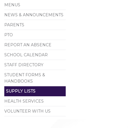
MENUS
NEWS & ANNOUNCEMENTS
PARENTS
PTO
REPORT AN ABSENCE
SCHOOL CALENDAR
STAFF DIRECTORY
STUDENT FORMS &
HANDBOOKS
SUPPLY LISTS
HEALTH SERVICES
VOLUNTEER WITH US