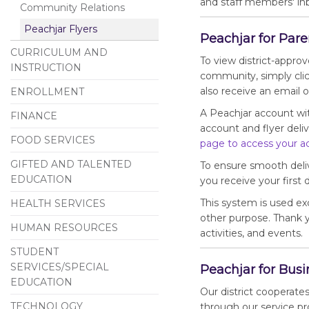
and staff members' inb
Community Relations
Peachjar Flyers
Peachjar for Pare
CURRICULUM AND
To view district-appro
INSTRUCTION
community, simply clic
also receive an email 
ENROLLMENT
A Peachjar account wi
FINANCE
account and flyer deliv
FOOD SERVICES
page to access your a
GIFTED AND TALENTED
To ensure smooth deli
EDUCATION
you receive your first d
This system is used exc
HEALTH SERVICES
other purpose. Thank 
HUMAN RESOURCES
activities, and events.
STUDENT
SERVICES/SPECIAL
Peachjar for Bus
EDUCATION
Our district cooperate
TECHNOLOGY
through our service pr