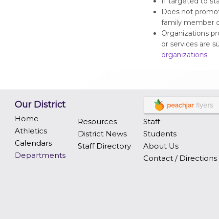
If targeted to st
Does not promot
family member o
Organizations pr
or services are s
organizations.
Our District
Home
Resources
Staff
Athletics
District News
Students
Calendars
Staff Directory
About Us
Departments
Contact / Directions