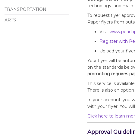
technology, and maintai
TRANSPORTATION
To request flyer approv
ARTS
Paper flyers from outsi
Visit
www.peachj
Register with Pe
Upload your flyer
Your flyer will be auto
on the standards belo
promoting requires pay
This service is availa
There is also an optio
In your account, you wi
with your flyer. You wi
Click here to learn mor
Approval Guideli