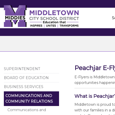
Skip
to
Main
S
Content
Peachjar E-Fl
SUPERINTENDENT
E-Flyers is Middletown
BOARD OF EDUCATION
opportunities happenin
BUSINESS SERVICES
COMMUNICATIONS AND
What is Peachjar
COMMUNITY RELATIONS
Middletown is proud t
Communications and
with our families in a 