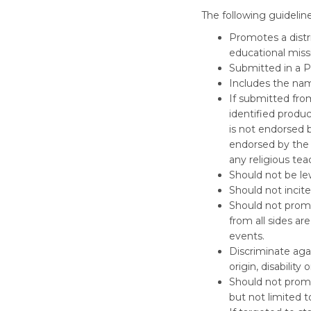
The following guidelin
Promotes a distr
educational miss
Submitted in a PD
Includes the nam
If submitted fro
identified produc
is not endorsed b
endorsed by the 
any religious tea
Should not be lew
Should not incite
Should not promot
from all sides a
events.
Discriminate agai
origin, disability
Should not promot
but not limited t