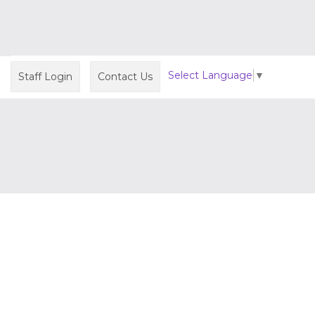
Select Language
▼
Staff Login
Contact Us