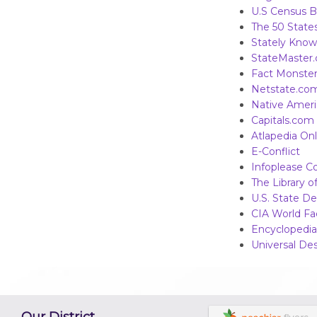
U.S Census B
The 50 States
Stately Kno
StateMaster
Fact Monste
Netstate.co
Native Amer
Capitals.com
Atlapedia Onl
E-Conflict
Infoplease Co
The Library 
U.S. State D
CIA World F
Encyclopedia
Universal Des