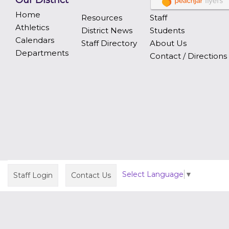
Our District
Home
Resources
Staff
Athletics
District News
Students
Calendars
Staff Directory
About Us
Departments
Contact / Directions
Select Language
▼
Staff Login
Contact Us