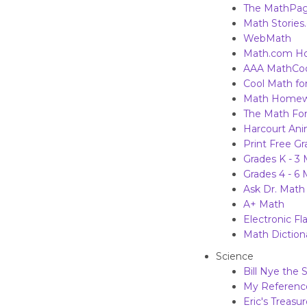
The MathPa
Math Stories
WebMath
Math.com H
AAA Math
Co
Cool Math for
Math Homew
The Math Fo
Harcourt Ani
Print Free G
Grades K - 3
Grades 4 - 6
Ask Dr. Math
A+ Math
Electronic Fl
Math Dictiona
Science
Bill Nye the
My Reference
Eric's Treasu