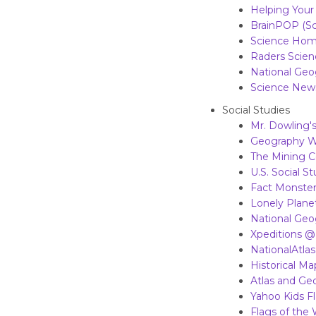
Helping Your
BrainPOP (Sc
Science Hom
Raders Scien
National Ge
Science News
Social Studies
Mr. Dowling's
Geography W
The Mining C
U.S. Social S
Fact Monster
Lonely Plane
National Geo
Xpeditions @
NationalAtla
Historical Ma
Atlas and Ge
Yahoo Kids F
Flags of the 