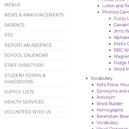
MENUS
Listen and R
Phonics Ga
NEWS & ANNOUNCEMENTS
Fuzzy L
Gawain
PARENTS
Jim's 
PTO
Alphabe
Prefix 
REPORT AN ABSENCE
BBC Wo
SCHOOL CALENDAR
Magneti
Fridge
STAFF DIRECTORY
Word M
STUDENT FORMS &
Vocabulary
HANDBOOKS
Kid's Place: Ho
Synonyms and 
SUPPLY LISTS
Antonym
HEALTH SERVICES
Word Builder
Homographs
VOLUNTEER WITH US
Berenstain Bear
Vocabulary