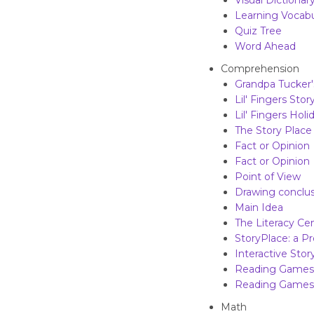
Visual Dictionar
Learning Vocabu
Quiz Tree
Word Ahead
Comprehension
Grandpa Tucker
Lil' Fingers Sto
Lil' Fingers Holi
The Story Place
Fact or Opinion
Fact or Opinion
Point of View
Drawing conclus
Main Idea
The Literacy Ce
StoryPlace: a Pr
Interactive Sto
Reading Games 
Reading Games 
Math