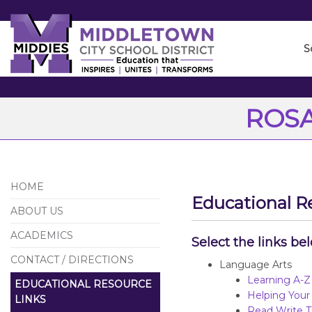
Skip
to
Main
S
Content
ROSA
HOME
Educational R
ABOUT US
ACADEMICS
Select the links be
CONTACT / DIRECTIONS
Language Arts
Learning A-Z
EDUCATIONAL RESOURCE
Helping Your
LINKS
Read Write T