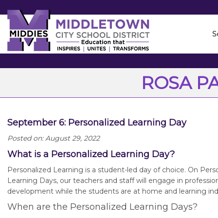
Skip
to
Main
S
Content
ROSA P
September 6: Personalized Learning Day
Posted on: August 29, 2022
What is a Personalized Learning Day?
Personalized Learning is a student-led day of choice. On Pers
Learning Days, our teachers and staff will engage in professio
development while the students are at home and learning in
When are the Personalized Learning Days?