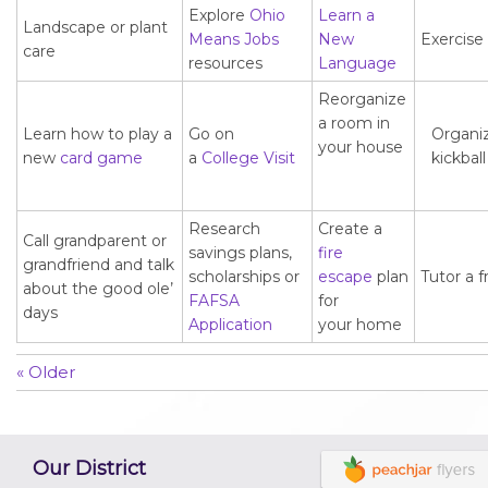
Explore
Ohio
Learn a
Landscape or plant
Means Jobs
New
Exercise
care
resources
Language
Reorganize
a room in
Learn how to play a
Go on
Organi
your house
new
card game
a
College Visit
kickbal
Research
Create a
Call grandparent or
savings plans,
fire
grandfriend and talk
scholarships or
escape
plan
Tutor a f
about the good ole’
FAFSA
for
days
Application
your home
« Older
Our District