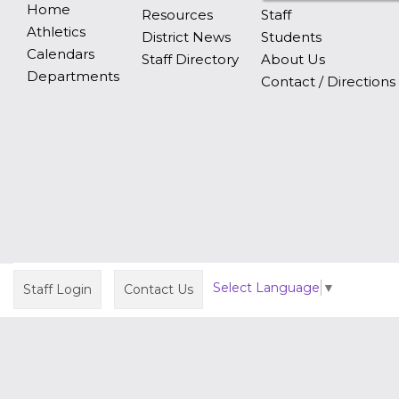
Home
Resources
Staff
Athletics
District News
Students
Calendars
Staff Directory
About Us
Departments
Contact / Directions
Select Language
▼
Staff Login
Contact Us