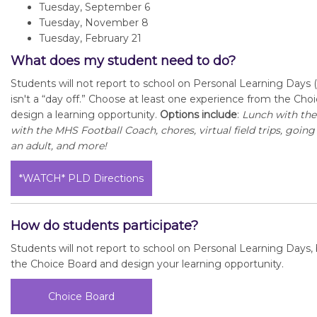
Tuesday, September 6
Tuesday, November 8
Tuesday, February 21
What does my student need to do?
Students will not report to school on Personal Learning Days (
isn't a “day off.” Choose at least one experience from the Ch
design a learning opportunity.
Options include
:
Lunch with th
with the MHS Football Coach, chores, virtual field trips, goin
an adult, and more!
*WATCH* PLD Directions
How do students participate?
Students will not report to school on Personal Learning Days, bu
the Choice Board and design your learning opportunity.
Choice Board