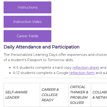
Instructions
Instruction Video
Career Fields
Daily Attendance and Participation
The Personalized Learning Days offer experiences and choice
of a student's Passport to Tomorrow skills.
K-5 students complete a hard copy
reflection sheet
and 
6-12 students complete a Google
reflection form
and sub
CRITICAL
CAREER &
SELF-AWARE
THINKER &
COLLAB
COLLEGE
LEADER
PROBLEM
& NETW
READY
SOLVER