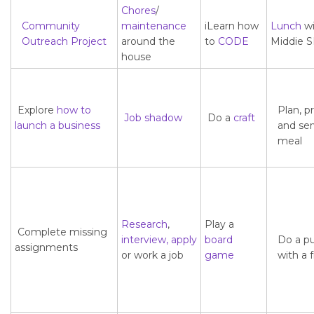
Chores
/
Community
maintenance
iLearn how
Lunch
wi
Outreach
Project
around the
to
CODE
Middie 
house
Explore
how to
Plan, p
Job shadow
Do a
craft
launch a business
and ser
meal
Research
,
Play a
Complete missing
interview,
apply
board
Do a p
assignments
or work a job
game
with a 